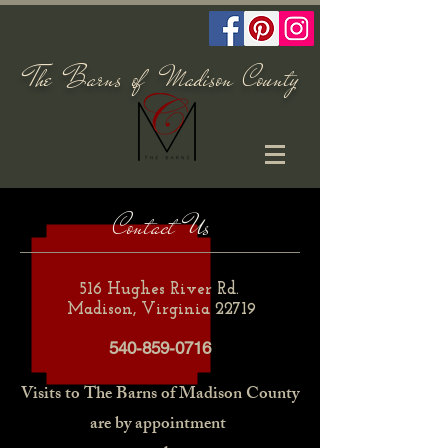
The Barns of Madison County
Contact Us
516 Hughes River Rd.
Madison, Virginia 22719
540-859-0716
Visits to The Barns of
Madison County
are by
appointment