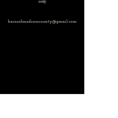
only
barnsofmadisoncounty@gmail.com